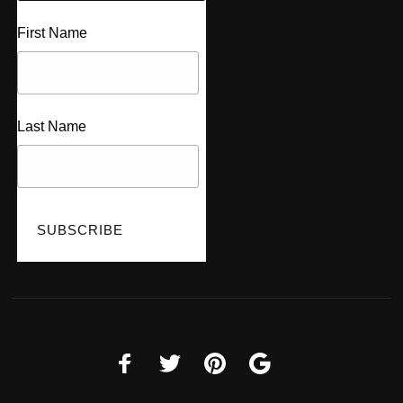
First Name
Last Name