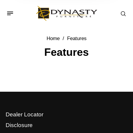
Home
/
Features
Features
Dealer Locator
Disclosure