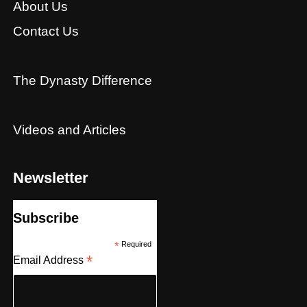
About Us
Contact Us
The Dynasty Difference
Videos and Articles
Newsletter
Subscribe
*
Required
*
Email Address