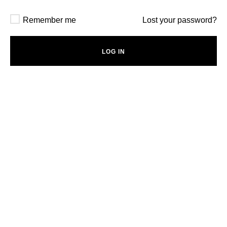
Remember me
Lost your password?
LOG IN