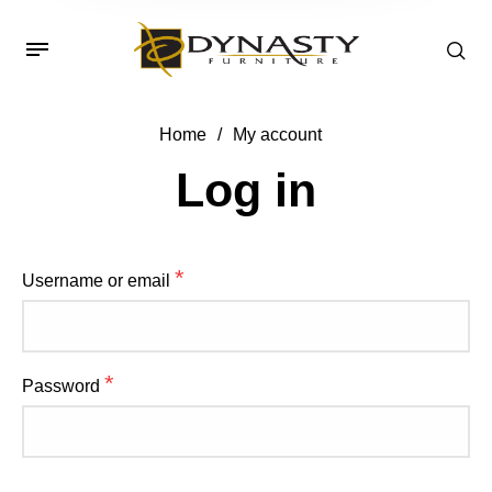
Home
/
My account
Log in
*
Username or email
*
Password