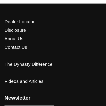
Dealer Locator
Disclosure
About Us
Contact Us
The Dynasty Difference
Videos and Articles
Newsletter