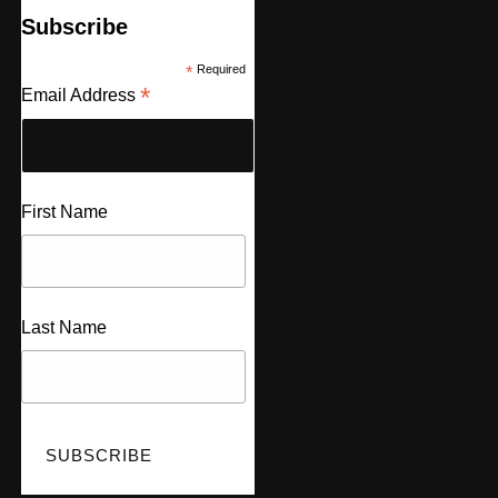
Subscribe
*
Required
*
Email Address
First Name
Last Name