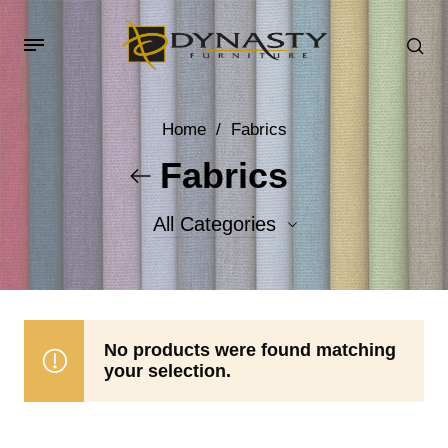
Home
/
Fabrics
Fabrics
All Categories
Accent Fabrics
Body Fabrics
No products were found matching
your selection.