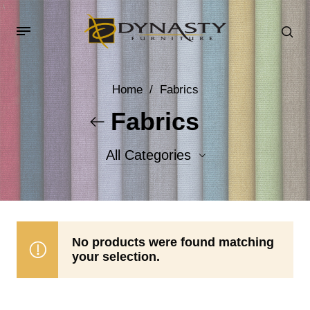
Home
/
Fabrics
Fabrics
All Categories
Accent Fabrics
Body Fabrics
No products were found matching
your selection.