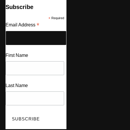
Subscribe
*
Required
*
Email Address
First Name
Last Name