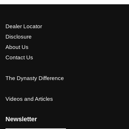
Dealer Locator
Disclosure
About Us
Contact Us
The Dynasty Difference
Videos and Articles
Newsletter