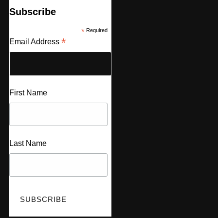
Subscribe
*
Required
*
Email Address
First Name
Last Name