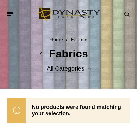
Home
/
Fabrics
Fabrics
All Categories
Accent Fabrics
Body Fabrics
No products were found matching
your selection.