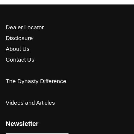
Dealer Locator
Disclosure
About Us
Contact Us
The Dynasty Difference
Videos and Articles
Newsletter