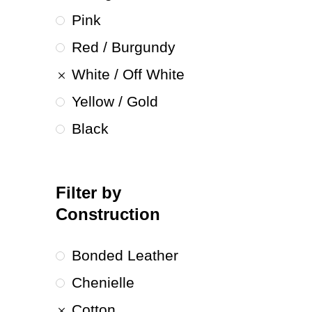
Pink
Red / Burgundy
White / Off White
Yellow / Gold
Black
Filter by
Construction
Bonded Leather
Chenielle
Cotton