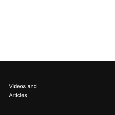
Videos and
Articles