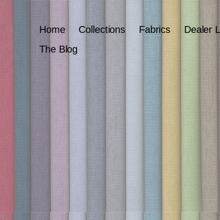
Home
Collections
Fabrics
Dealer 
The Blog