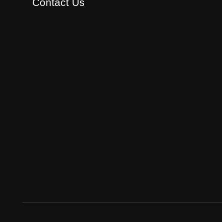
Contact Us