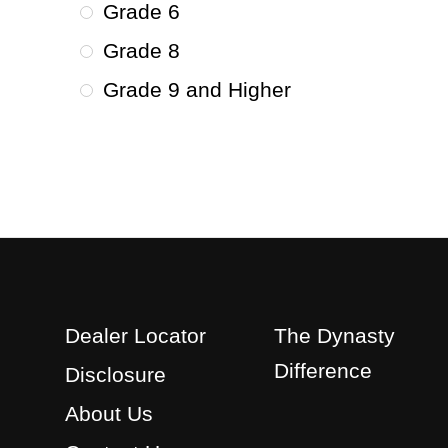
Grade 6
Grade 8
Grade 9 and Higher
Dealer Locator
The Dynasty
Difference
Disclosure
About Us