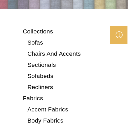
Collections
Sofas
Chairs And Accents
Sectionals
Sofabeds
Recliners
Fabrics
Accent Fabrics
Body Fabrics