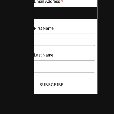
*
Email Address
First Name
Last Name