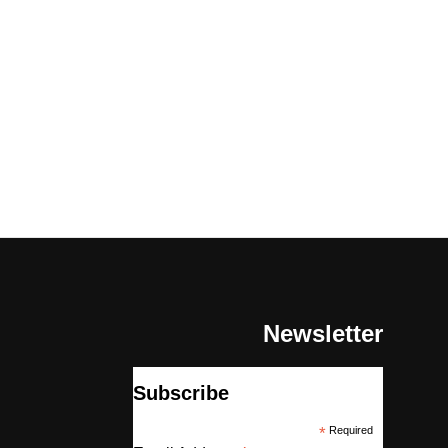
Newsletter
Subscribe
*
Required