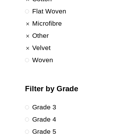
Flat Woven
Microfibre
Other
Velvet
Woven
Filter by Grade
Grade 3
Grade 4
Grade 5