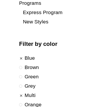
Programs
Express Program
New Styles
Filter by color
Blue
Brown
Green
Grey
Multi
Orange