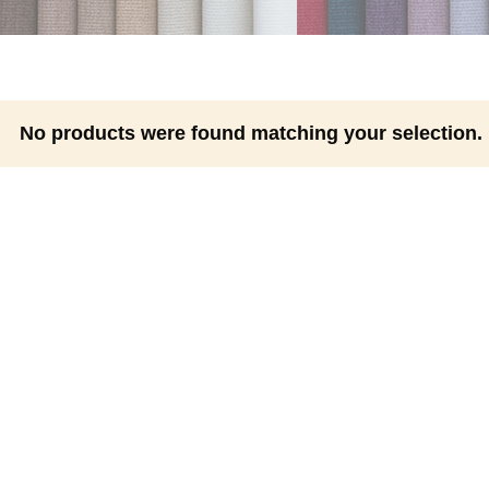
No products were found matching your selection.