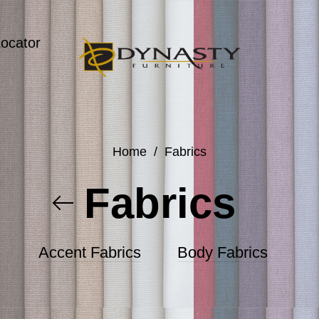
Locator
Home
/
Fabrics
Fabrics
Accent Fabrics
Body Fabrics