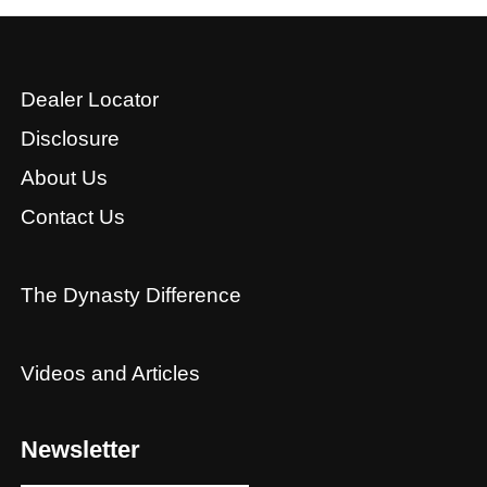
Dealer Locator
Disclosure
About Us
Contact Us
The Dynasty Difference
Videos and Articles
Newsletter