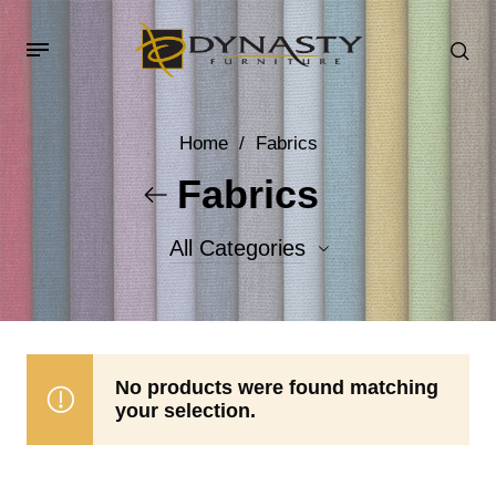
Home
/
Fabrics
Fabrics
All Categories
Accent Fabrics
Body Fabrics
No products were found matching
your selection.