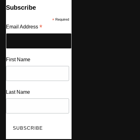
Subscribe
*
Required
*
Email Address
First Name
Last Name