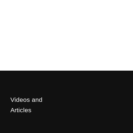
Videos and
Articles