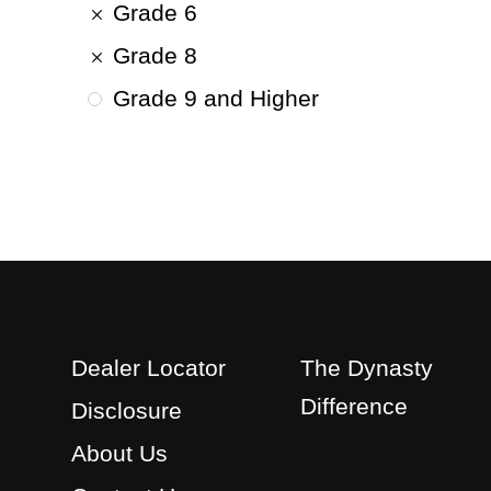
Grade 6
Grade 8
Grade 9 and Higher
Dealer Locator
The Dynasty
Difference
Disclosure
About Us