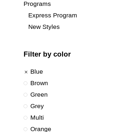
Programs
Express Program
New Styles
Filter by color
Blue
Brown
Green
Grey
Multi
Orange