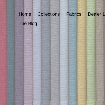
Home
Collections
Fabrics
Dealer 
The Blog