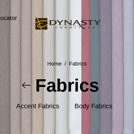
Locator
Home
/
Fabrics
Fabrics
Accent Fabrics
Body Fabrics