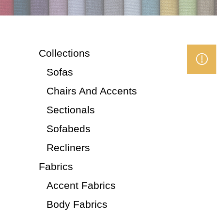
Collections
Sofas
Chairs And Accents
Sectionals
Sofabeds
Recliners
Fabrics
Accent Fabrics
Body Fabrics