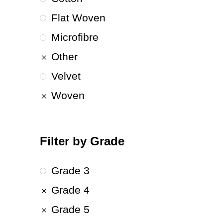
Flat Woven
Microfibre
Other
Velvet
Woven
Filter by Grade
Grade 3
Grade 4
Grade 5