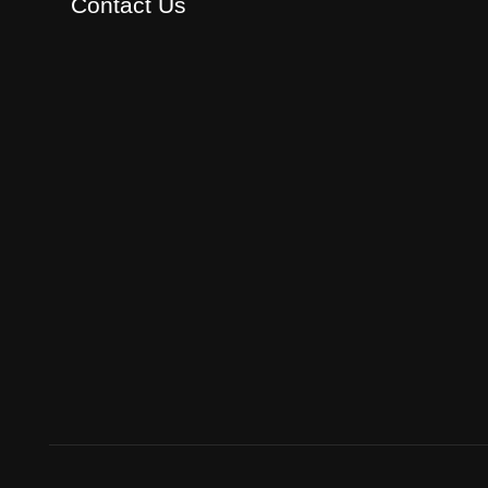
Contact Us