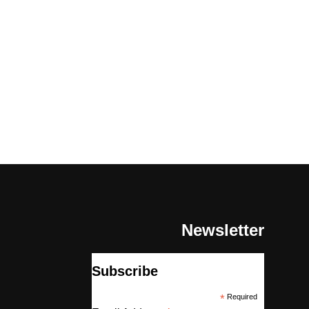
Newsletter
Subscribe
*
Required