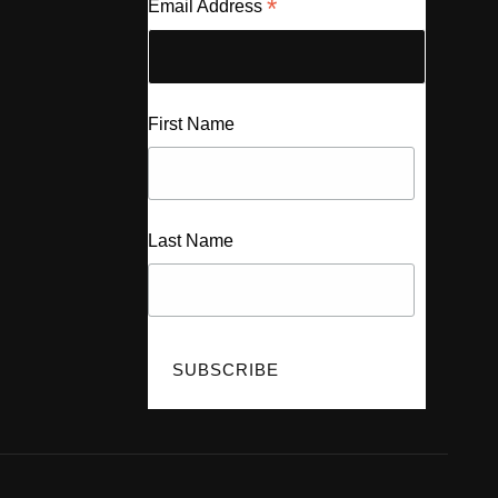
*
Email Address
First Name
Last Name