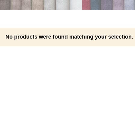
No products were found matching your selection.