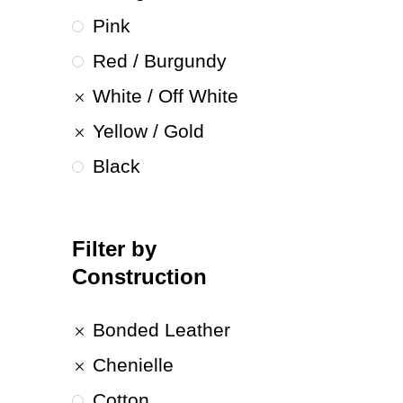
Pink
Red / Burgundy
White / Off White
Yellow / Gold
Black
Filter by
Construction
Bonded Leather
Chenielle
Cotton