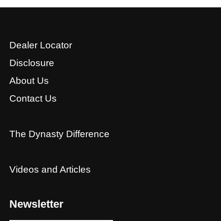
Dealer Locator
Disclosure
About Us
Contact Us
The Dynasty Difference
Videos and Articles
Newsletter