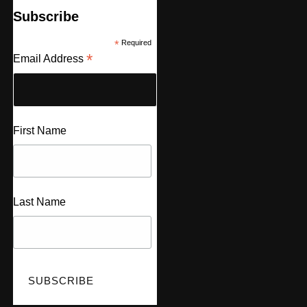
Subscribe
*
Required
*
Email Address
First Name
Last Name