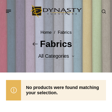
Home
/
Fabrics
Fabrics
All Categories
Accent Fabrics
Body Fabrics
No products were found matching
your selection.