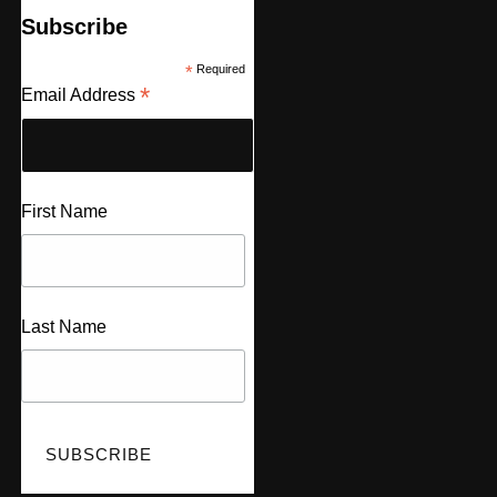
Subscribe
*
Required
*
Email Address
First Name
Last Name