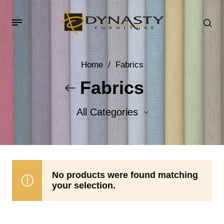
Home
/
Fabrics
Fabrics
All Categories
Accent Fabrics
Body Fabrics
No products were found matching
your selection.