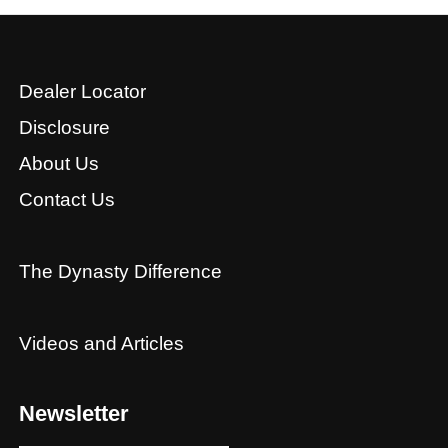
Dealer Locator
Disclosure
About Us
Contact Us
The Dynasty Difference
Videos and Articles
Newsletter