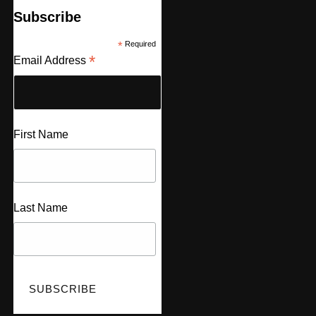
Subscribe
*
Required
*
Email Address
First Name
Last Name