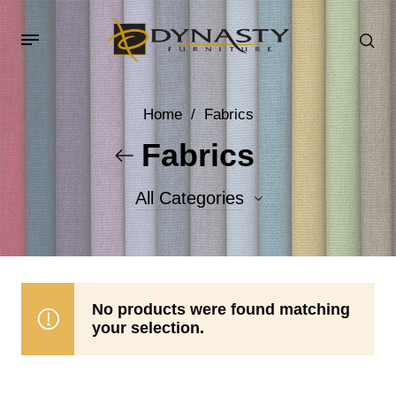
Home
/
Fabrics
Fabrics
All Categories
Accent Fabrics
Body Fabrics
No products were found matching
your selection.