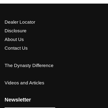
Dealer Locator
Disclosure
About Us
Contact Us
The Dynasty Difference
Videos and Articles
Newsletter