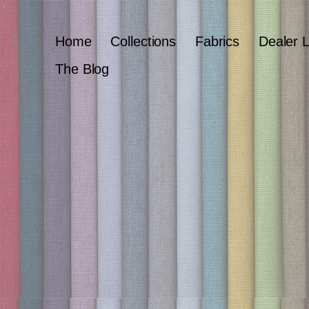
Home
Collections
Fabrics
Dealer 
The Blog