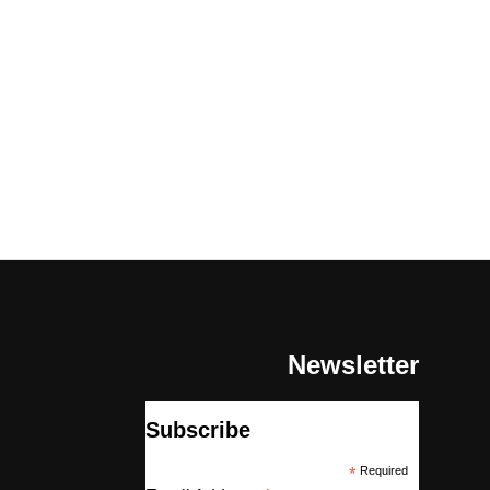
Newsletter
Subscribe
*
Required