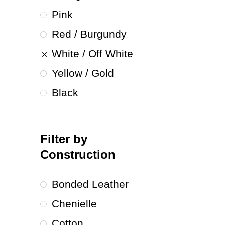
Pink
Red / Burgundy
White / Off White
Yellow / Gold
Black
Filter by
Construction
Bonded Leather
Chenielle
Cotton