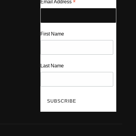
*
Email Address
First Name
Last Name