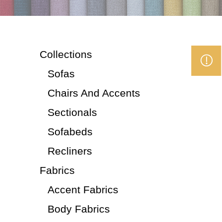
Collections
Sofas
Chairs And Accents
Sectionals
Sofabeds
Recliners
Fabrics
Accent Fabrics
Body Fabrics