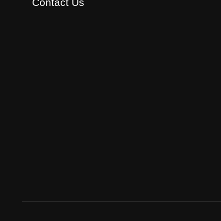
Contact Us