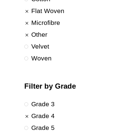
Flat Woven
Microfibre
Other
Velvet
Woven
Filter by Grade
Grade 3
Grade 4
Grade 5