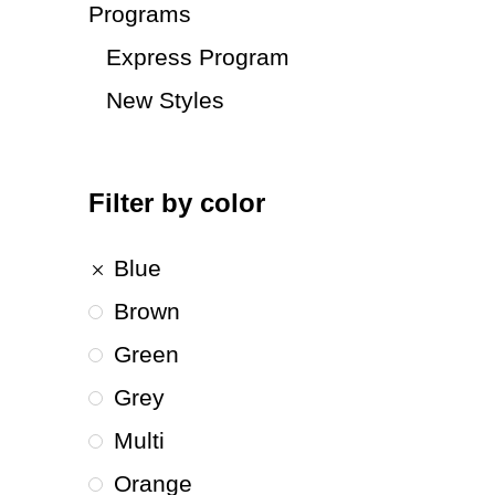
Programs
Express Program
New Styles
Filter by color
Blue
Brown
Green
Grey
Multi
Orange