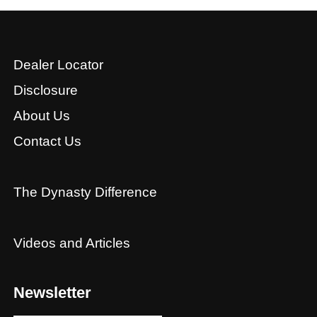
Dealer Locator
Disclosure
About Us
Contact Us
The Dynasty Difference
Videos and Articles
Newsletter