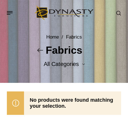
Home
/
Fabrics
Fabrics
All Categories
Accent Fabrics
Body Fabrics
No products were found matching
your selection.