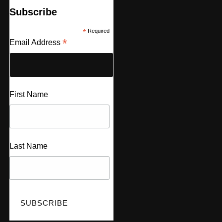
Subscribe
*
Required
*
Email Address
First Name
Last Name