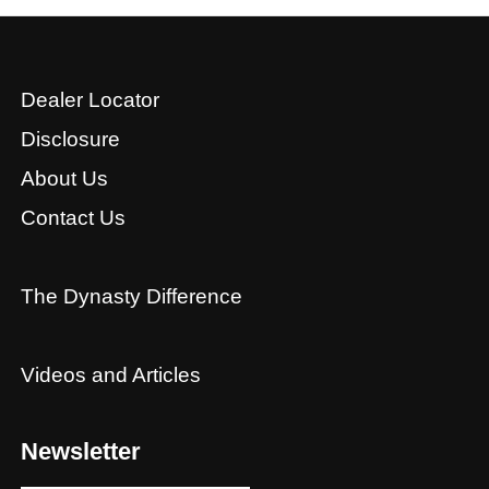
Dealer Locator
Disclosure
About Us
Contact Us
The Dynasty Difference
Videos and Articles
Newsletter