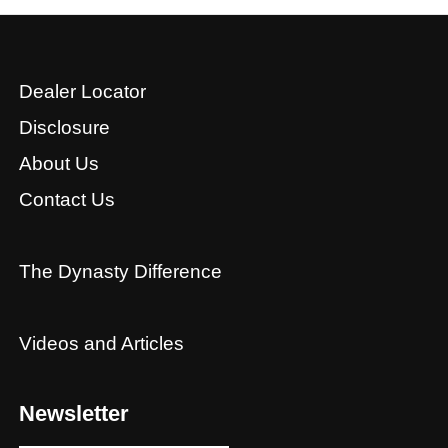
Dealer Locator
Disclosure
About Us
Contact Us
The Dynasty Difference
Videos and Articles
Newsletter