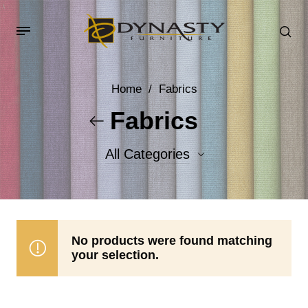
Home
/
Fabrics
Fabrics
All Categories
Accent Fabrics
Body Fabrics
No products were found matching
your selection.