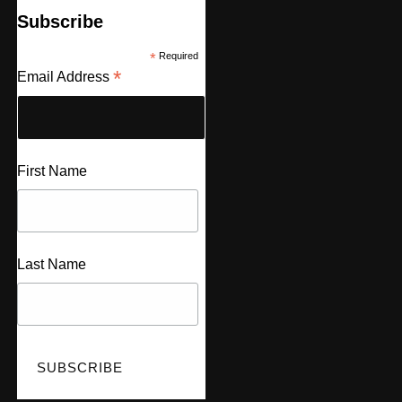
Subscribe
*
Required
*
Email Address
First Name
Last Name