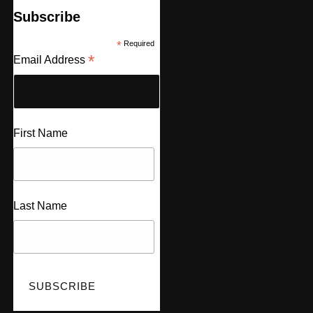
Subscribe
*
Required
*
Email Address
First Name
Last Name