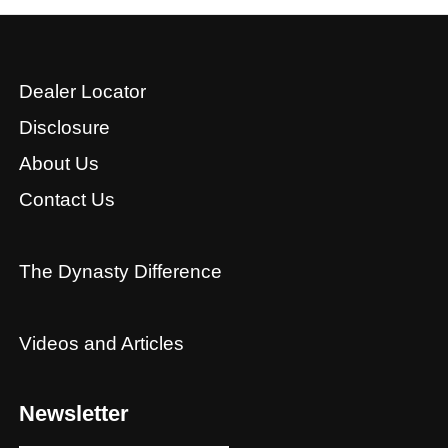
Dealer Locator
Disclosure
About Us
Contact Us
The Dynasty Difference
Videos and Articles
Newsletter