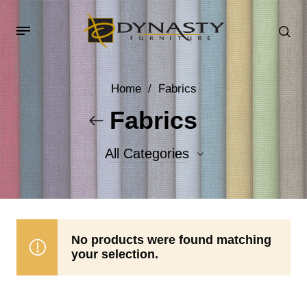
Home
/
Fabrics
Fabrics
All Categories
Accent Fabrics
Body Fabrics
No products were found matching
your selection.