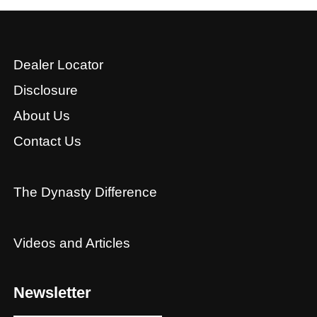
Dealer Locator
Disclosure
About Us
Contact Us
The Dynasty Difference
Videos and Articles
Newsletter