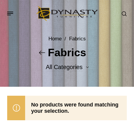
Home
/
Fabrics
Fabrics
All Categories
Accent Fabrics
Body Fabrics
No products were found matching
your selection.