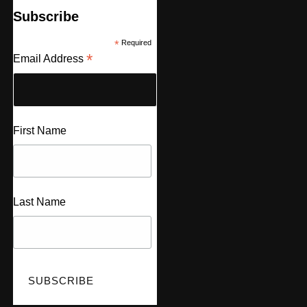
Subscribe
*
Required
*
Email Address
First Name
Last Name