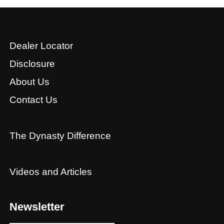
Dealer Locator
Disclosure
About Us
Contact Us
The Dynasty Difference
Videos and Articles
Newsletter