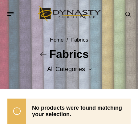
Home
/
Fabrics
Fabrics
All Categories
Accent Fabrics
Body Fabrics
No products were found matching
your selection.