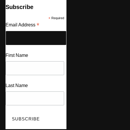
Subscribe
*
Required
*
Email Address
First Name
Last Name