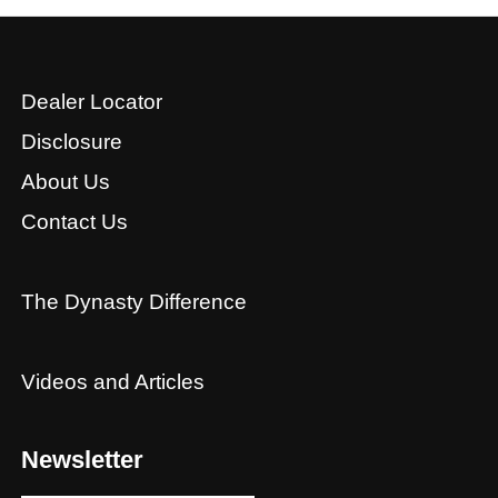
Dealer Locator
Disclosure
About Us
Contact Us
The Dynasty Difference
Videos and Articles
Newsletter