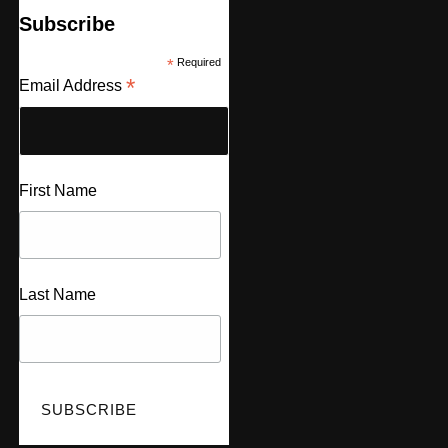
Subscribe
*
Required
*
Email Address
First Name
Last Name