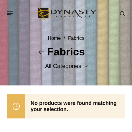
Home
/
Fabrics
Fabrics
All Categories
Accent Fabrics
Body Fabrics
No products were found matching
your selection.