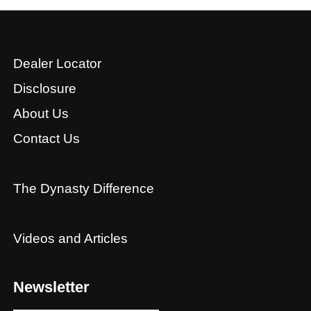
Dealer Locator
Disclosure
About Us
Contact Us
The Dynasty Difference
Videos and Articles
Newsletter