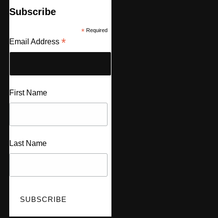
Subscribe
*
Required
*
Email Address
First Name
Last Name