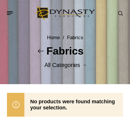
Home
/
Fabrics
Fabrics
All Categories
Accent Fabrics
Body Fabrics
No products were found matching
your selection.