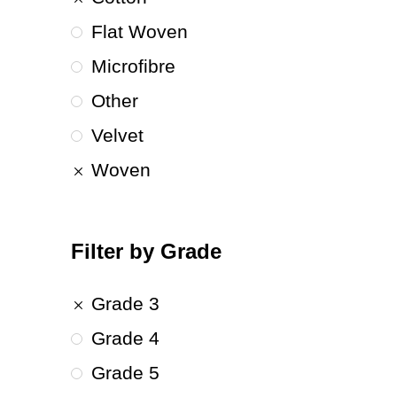
Flat Woven
Microfibre
Other
Velvet
Woven
Filter by Grade
Grade 3
Grade 4
Grade 5