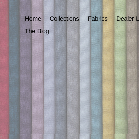
Home
Collections
Fabrics
Dealer 
The Blog