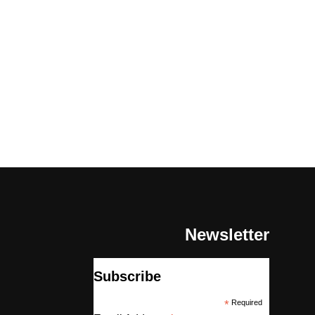
Newsletter
Subscribe
*
Required