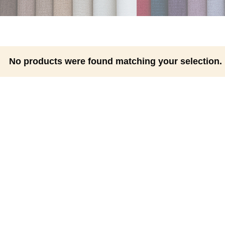
No products were found matching your selection.