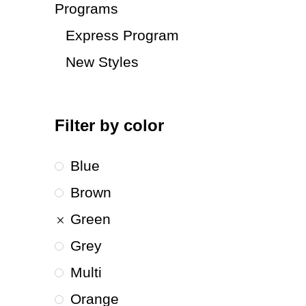
Programs
Express Program
New Styles
Filter by color
Blue
Brown
Green
Grey
Multi
Orange