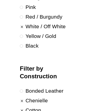
Pink
Red / Burgundy
White / Off White
Yellow / Gold
Black
Filter by
Construction
Bonded Leather
Chenielle
Cotton