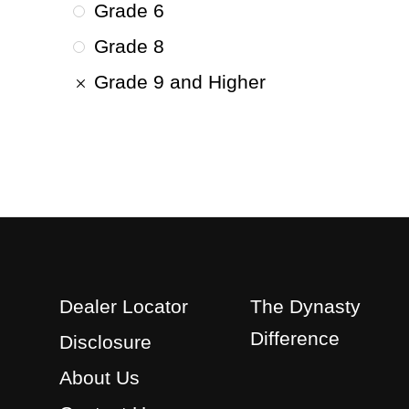
Grade 6
Grade 8
Grade 9 and Higher
Dealer Locator
The Dynasty
Difference
Disclosure
About Us