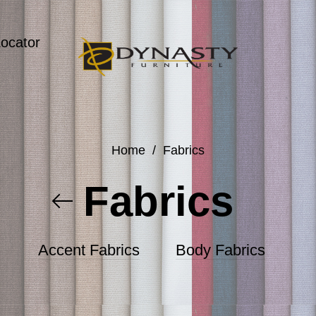
Locator
Home
/
Fabrics
Fabrics
Accent Fabrics
Body Fabrics