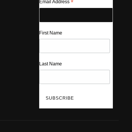
*
Email Address
First Name
Last Name