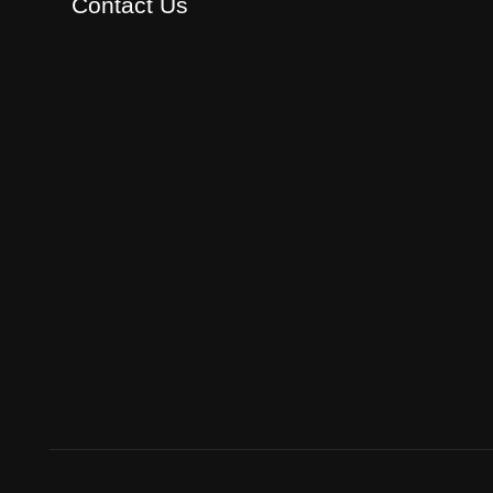
Contact Us