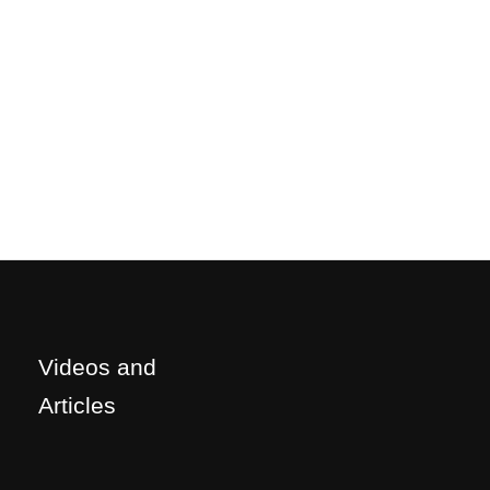
Videos and
Articles