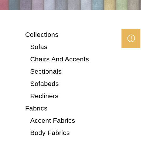
Collections
Sofas
Chairs And Accents
Sectionals
Sofabeds
Recliners
Fabrics
Accent Fabrics
Body Fabrics