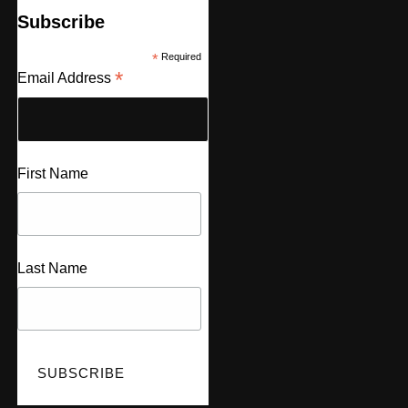
Subscribe
*
Required
*
Email Address
First Name
Last Name