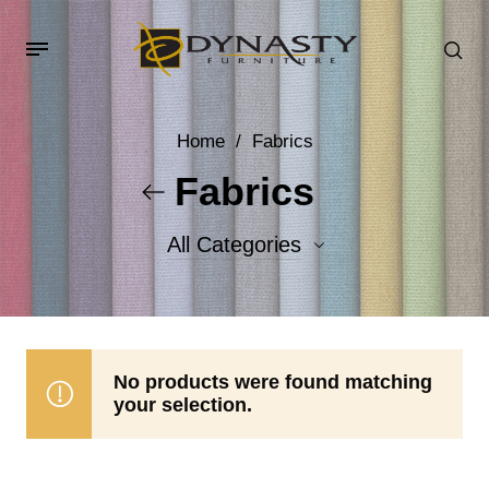
Home
/
Fabrics
Fabrics
All Categories
Accent Fabrics
Body Fabrics
No products were found matching
your selection.