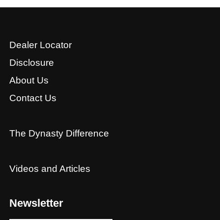
Dealer Locator
Disclosure
About Us
Contact Us
The Dynasty Difference
Videos and Articles
Newsletter