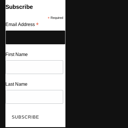
Subscribe
*
Required
*
Email Address
First Name
Last Name