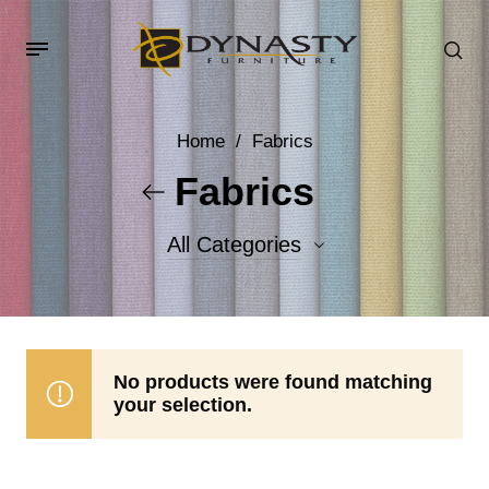
Home
/
Fabrics
Fabrics
All Categories
Accent Fabrics
Body Fabrics
No products were found matching
your selection.