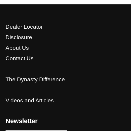
Dealer Locator
Disclosure
About Us
Contact Us
The Dynasty Difference
Videos and Articles
Newsletter