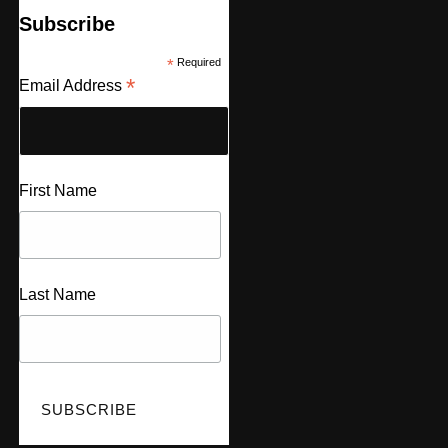
Subscribe
*
Required
*
Email Address
First Name
Last Name