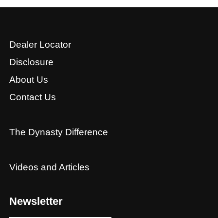
Dealer Locator
Disclosure
About Us
Contact Us
The Dynasty Difference
Videos and Articles
Newsletter