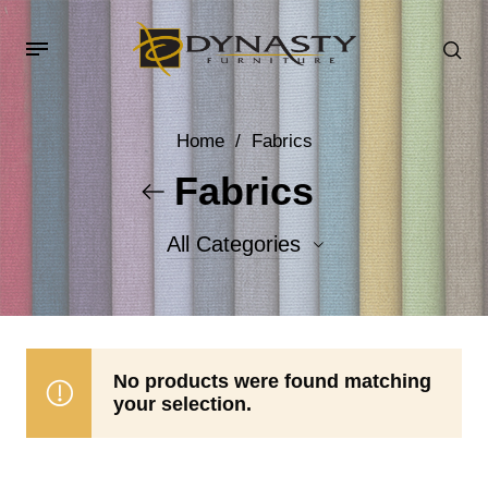
Home
/
Fabrics
Fabrics
All Categories
Accent Fabrics
Body Fabrics
No products were found matching
your selection.