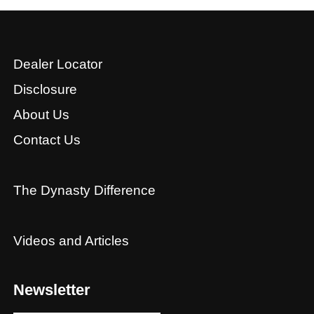
Dealer Locator
Disclosure
About Us
Contact Us
The Dynasty Difference
Videos and Articles
Newsletter