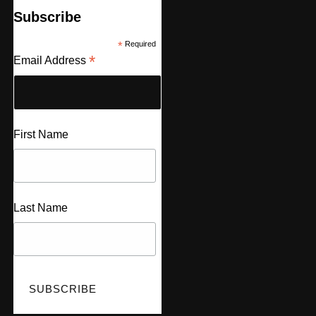
Subscribe
*
Required
*
Email Address
First Name
Last Name