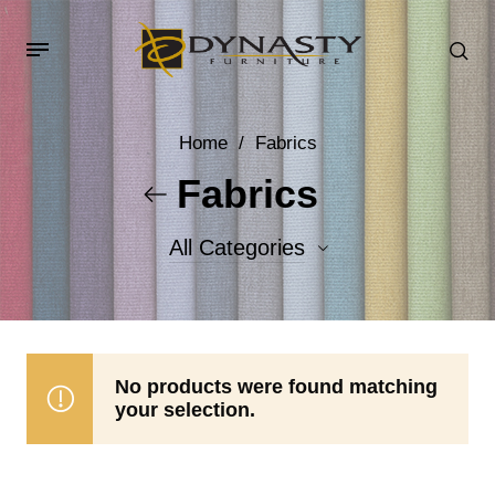
Home
/
Fabrics
Fabrics
All Categories
Accent Fabrics
Body Fabrics
No products were found matching
your selection.