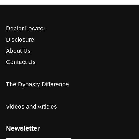
Dealer Locator
Disclosure
About Us
Contact Us
The Dynasty Difference
Videos and Articles
Newsletter