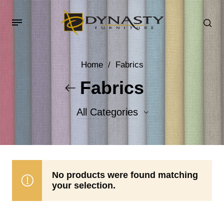
Home
/
Fabrics
Fabrics
All Categories
Accent Fabrics
Body Fabrics
No products were found matching
your selection.