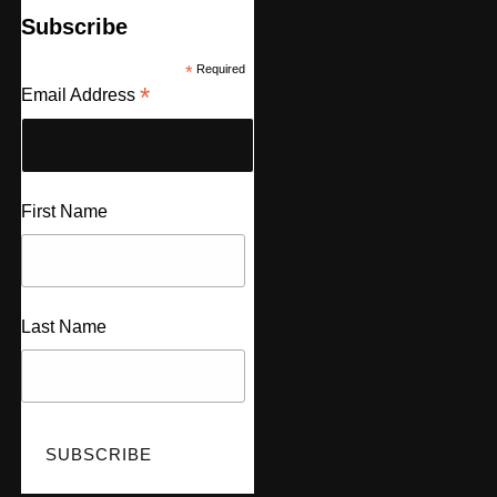
Subscribe
*
Required
*
Email Address
First Name
Last Name