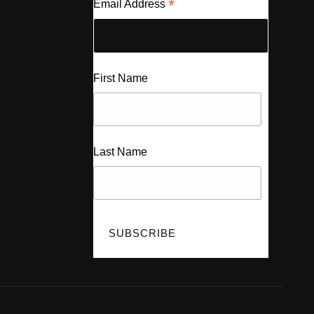
*
Email Address
First Name
Last Name