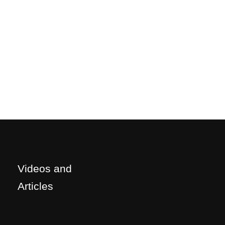
Videos and
Articles