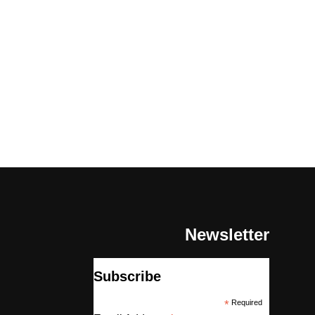
Newsletter
Subscribe
*
Required