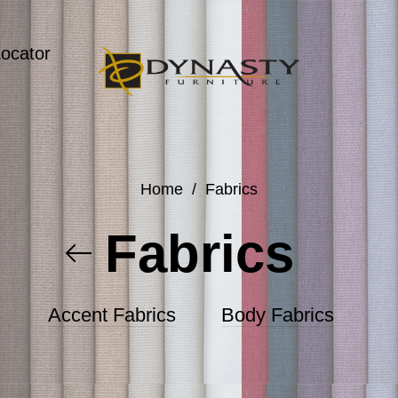
Locator
Home
/
Fabrics
Fabrics
Accent Fabrics
Body Fabrics