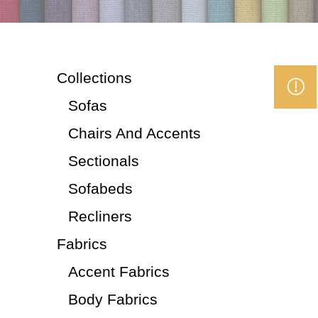
Collections
Sofas
Chairs And Accents
Sectionals
Sofabeds
Recliners
Fabrics
Accent Fabrics
Body Fabrics