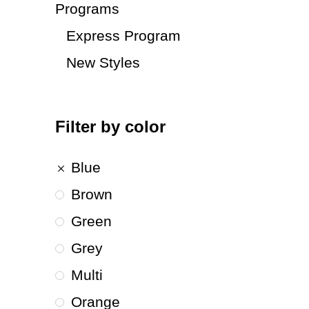
Programs
Express Program
New Styles
Filter by color
Blue
Brown
Green
Grey
Multi
Orange