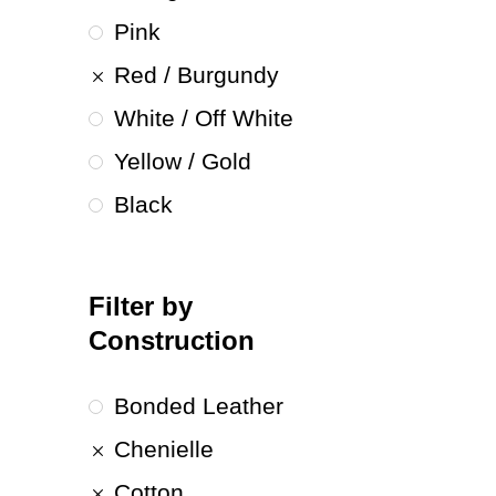
Pink
Red / Burgundy
White / Off White
Yellow / Gold
Black
Filter by
Construction
Bonded Leather
Chenielle
Cotton