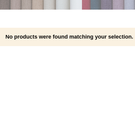
No products were found matching your selection.