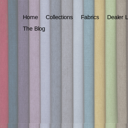
Home
Collections
Fabrics
Dealer 
The Blog