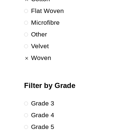
Flat Woven
Microfibre
Other
Velvet
Woven
Filter by Grade
Grade 3
Grade 4
Grade 5