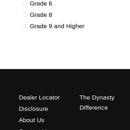
Grade 6
Grade 8
Grade 9 and Higher
Dealer Locator
The Dynasty
Difference
Disclosure
About Us