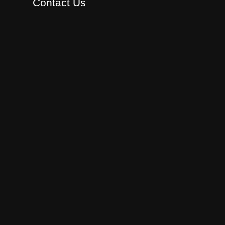
Contact Us