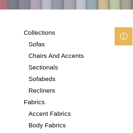
Collections
Sofas
Chairs And Accents
Sectionals
Sofabeds
Recliners
Fabrics
Accent Fabrics
Body Fabrics