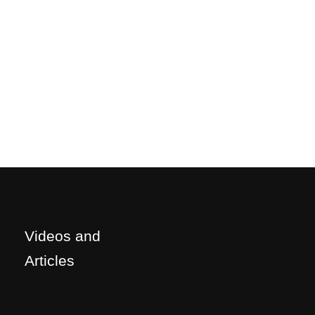
Videos and
Articles