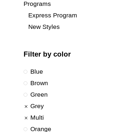
Programs
Express Program
New Styles
Filter by color
Blue
Brown
Green
Grey
Multi
Orange