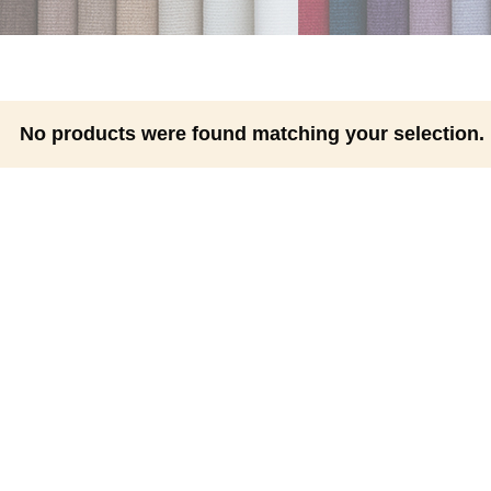
No products were found matching your selection.