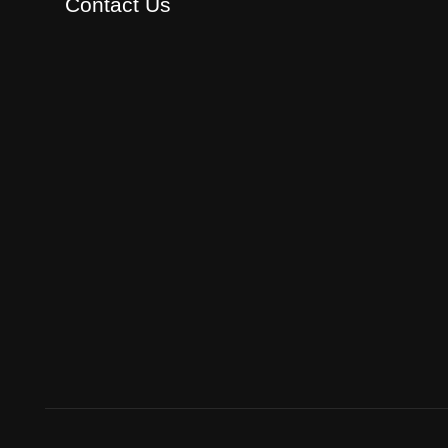
Contact Us