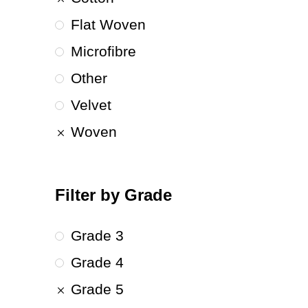
Flat Woven
Microfibre
Other
Velvet
Woven
Filter by Grade
Grade 3
Grade 4
Grade 5