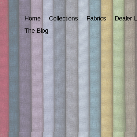
Home
Collections
Fabrics
Dealer 
The Blog