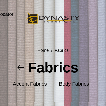
Locator
Home
/
Fabrics
Fabrics
Accent Fabrics
Body Fabrics