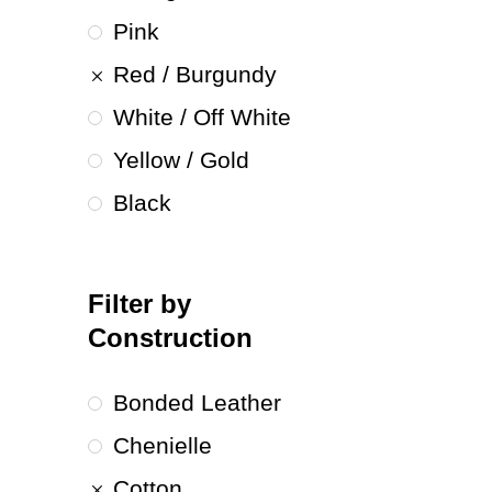
Pink
Red / Burgundy
White / Off White
Yellow / Gold
Black
Filter by
Construction
Bonded Leather
Chenielle
Cotton