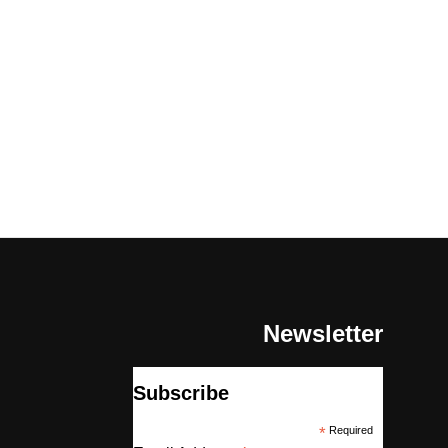
Newsletter
Subscribe
*
Required