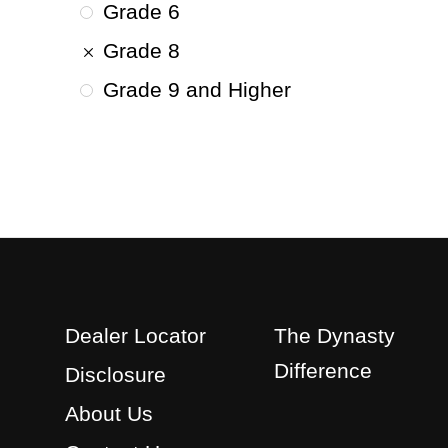
Grade 6
Grade 8
Grade 9 and Higher
Dealer Locator
The Dynasty
Difference
Disclosure
About Us