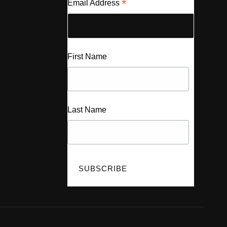
*
Email Address
First Name
Last Name