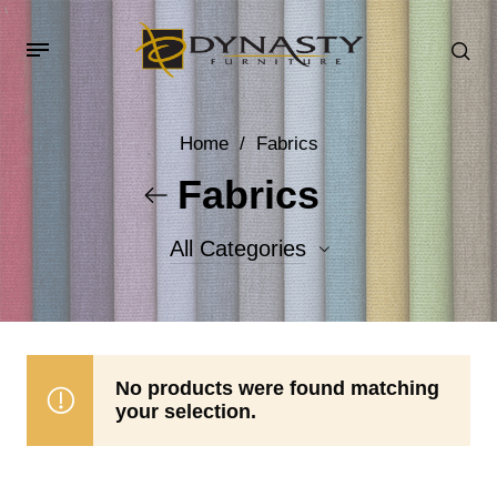
Home
/
Fabrics
Fabrics
All Categories
Accent Fabrics
Body Fabrics
No products were found matching
your selection.