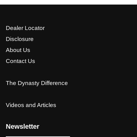
Dealer Locator
Disclosure
About Us
Contact Us
The Dynasty Difference
Videos and Articles
Newsletter