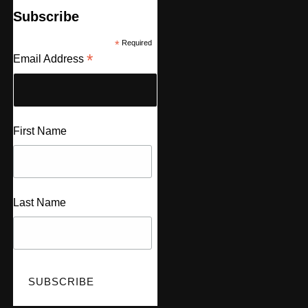
Subscribe
*
Required
*
Email Address
First Name
Last Name