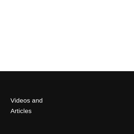
Videos and
Articles