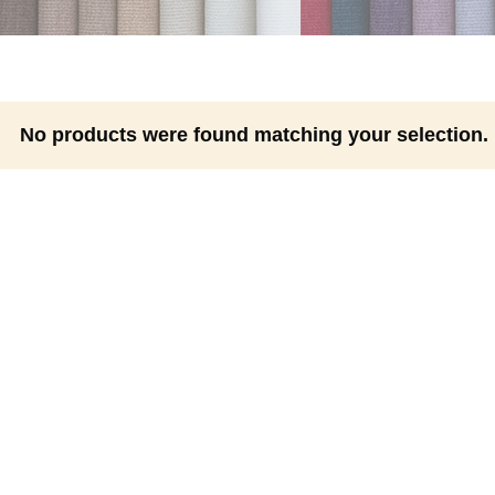
No products were found matching your selection.