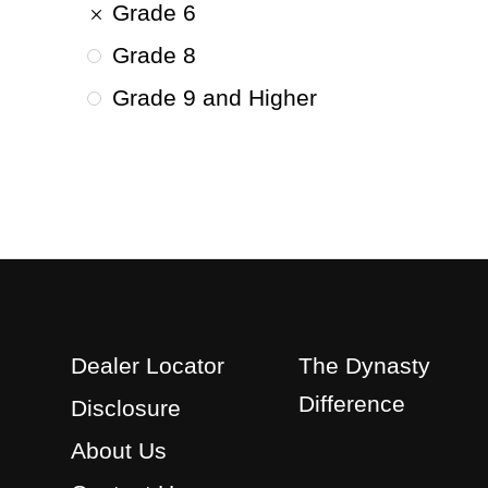
Grade 6
Grade 8
Grade 9 and Higher
Dealer Locator
The Dynasty
Difference
Disclosure
About Us