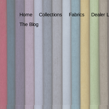
Home
Collections
Fabrics
Dealer 
The Blog