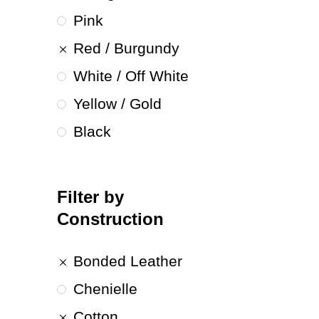
Pink
Red / Burgundy
White / Off White
Yellow / Gold
Black
Filter by
Construction
Bonded Leather
Chenielle
Cotton