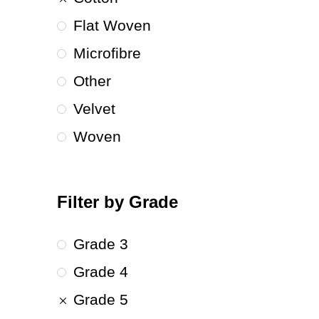
Flat Woven
Microfibre
Other
Velvet
Woven
Filter by Grade
Grade 3
Grade 4
Grade 5