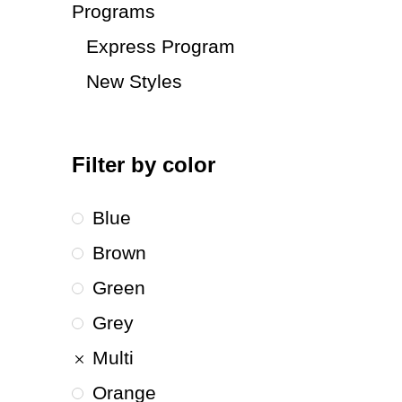
Programs
Express Program
New Styles
Filter by color
Blue
Brown
Green
Grey
Multi
Orange