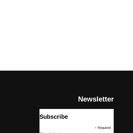
Newsletter
Subscribe
*
Required