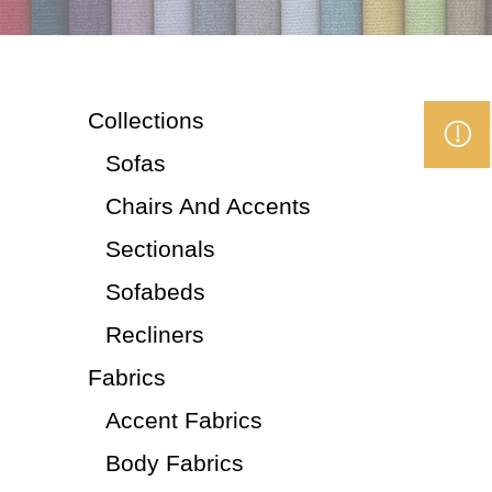
Collections
Sofas
Chairs And Accents
Sectionals
Sofabeds
Recliners
Fabrics
Accent Fabrics
Body Fabrics