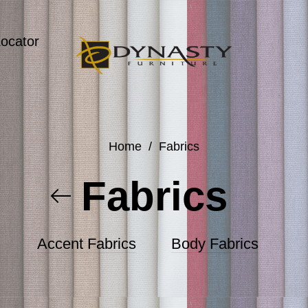
Locator
Home
/
Fabrics
Fabrics
Accent Fabrics
Body Fabrics