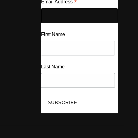
*
Email Address
First Name
Last Name