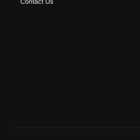
Contact Us