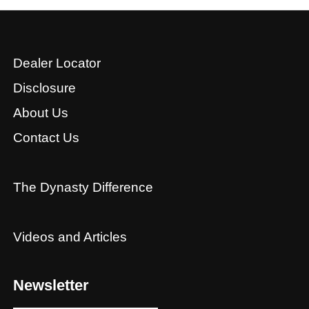
Dealer Locator
Disclosure
About Us
Contact Us
The Dynasty Difference
Videos and Articles
Newsletter