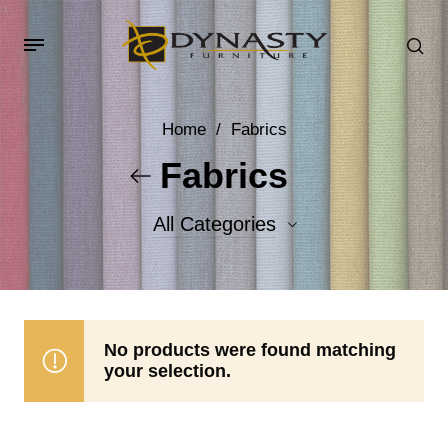
Home
/
Fabrics
Fabrics
All Categories
Accent Fabrics
Body Fabrics
No products were found matching
your selection.