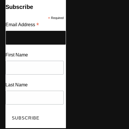
Subscribe
*
Required
*
Email Address
First Name
Last Name