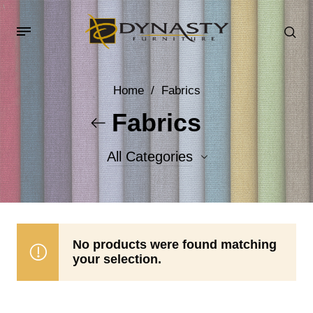
Home
/
Fabrics
Fabrics
All Categories
Accent Fabrics
Body Fabrics
No products were found matching
your selection.