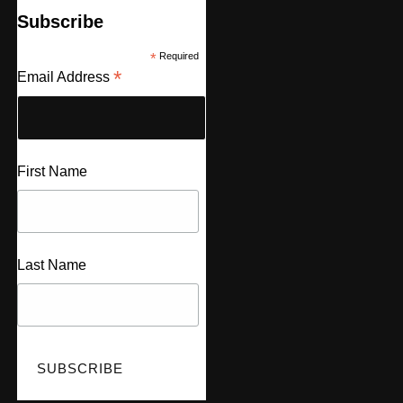
Subscribe
*
Required
*
Email Address
First Name
Last Name