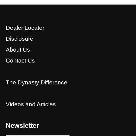
Dealer Locator
Disclosure
About Us
Contact Us
The Dynasty Difference
Videos and Articles
Newsletter