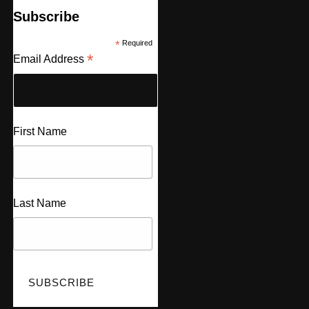
Subscribe
*
Required
*
Email Address
First Name
Last Name