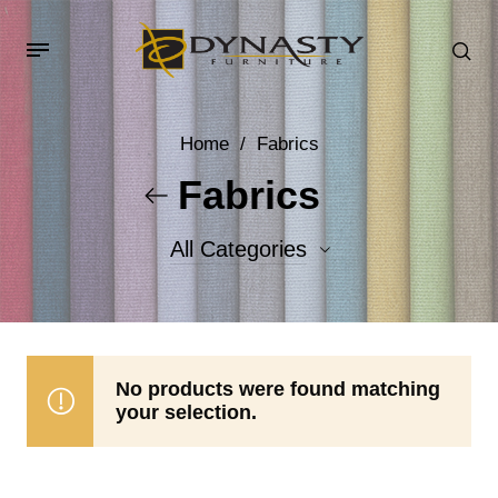
Home
/
Fabrics
Fabrics
All Categories
Accent Fabrics
Body Fabrics
No products were found matching
your selection.