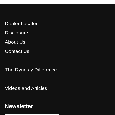
Dealer Locator
Disclosure
About Us
Contact Us
The Dynasty Difference
Videos and Articles
Newsletter