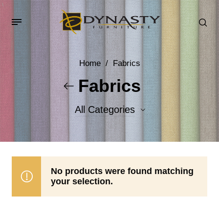
Home
/
Fabrics
Fabrics
All Categories
Accent Fabrics
Body Fabrics
No products were found matching
your selection.