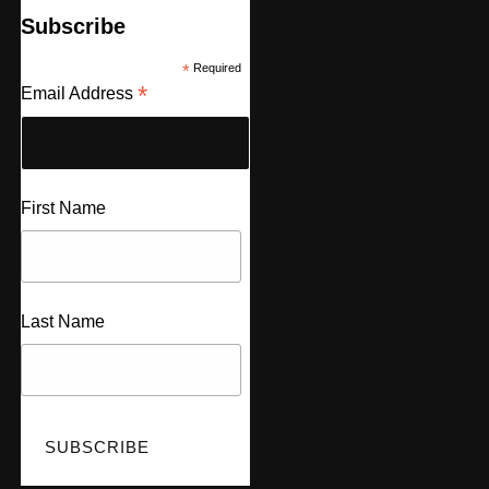
Subscribe
*
Required
*
Email Address
First Name
Last Name