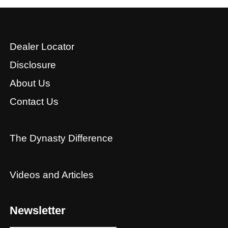
Dealer Locator
Disclosure
About Us
Contact Us
The Dynasty Difference
Videos and Articles
Newsletter