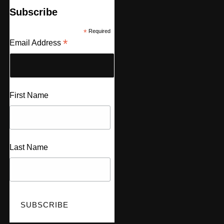
Subscribe
*
Required
*
Email Address
First Name
Last Name