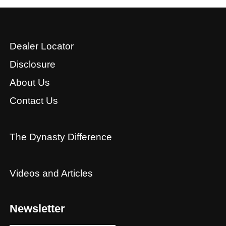
Dealer Locator
Disclosure
About Us
Contact Us
The Dynasty Difference
Videos and Articles
Newsletter