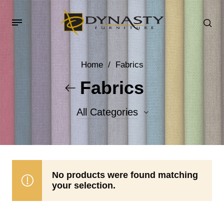
Home
/
Fabrics
Fabrics
All Categories
Accent Fabrics
Body Fabrics
No products were found matching
your selection.