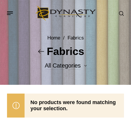
Home
/
Fabrics
Fabrics
All Categories
Accent Fabrics
Body Fabrics
No products were found matching
your selection.