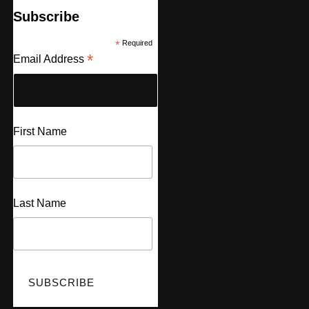
Subscribe
*
Required
*
Email Address
First Name
Last Name