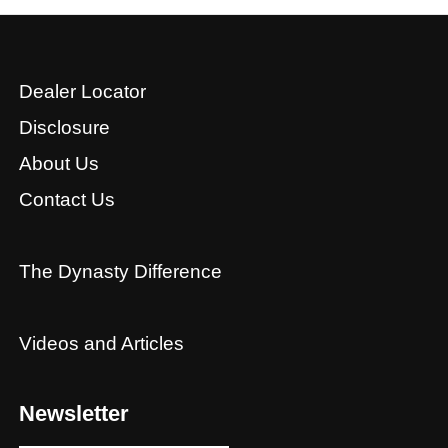
Dealer Locator
Disclosure
About Us
Contact Us
The Dynasty Difference
Videos and Articles
Newsletter