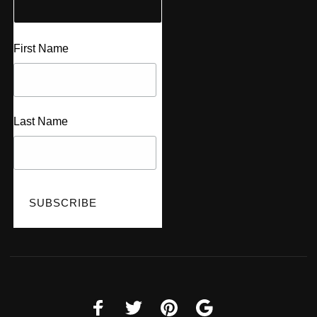
First Name
Last Name