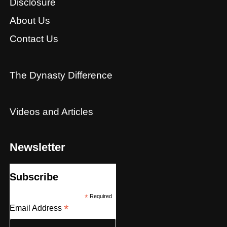
Disclosure
About Us
Contact Us
The Dynasty Difference
Videos and Articles
Newsletter
Subscribe
*
Required
*
Email Address