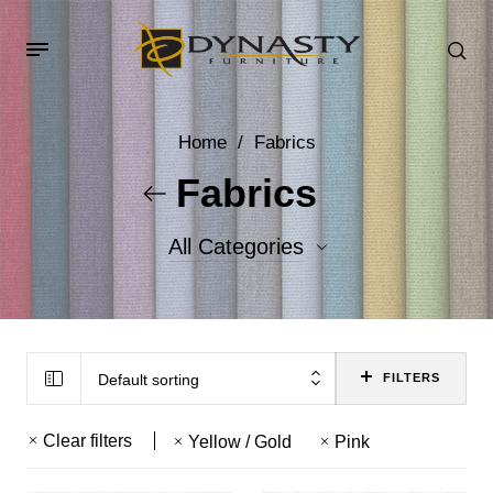
Home
/
Fabrics
Fabrics
All Categories
Accent Fabrics
Body Fabrics
Default sorting
FILTERS
Clear filters
Yellow / Gold
Pink