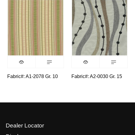
Fabric#: A1-2078 Gr. 10
Fabric#: A2-0030 Gr. 15
Dealer Locator