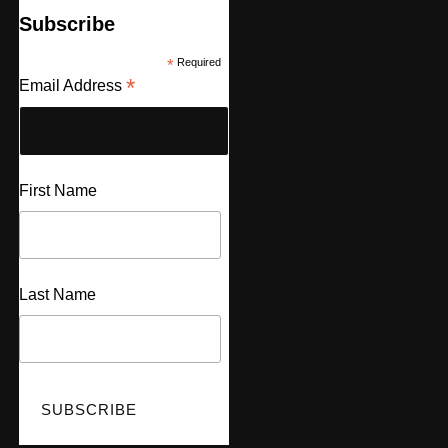
Subscribe
*
Required
*
Email Address
First Name
Last Name