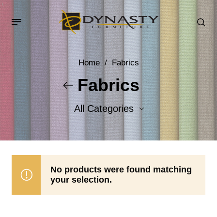
Home
/
Fabrics
Fabrics
All Categories
Accent Fabrics
Body Fabrics
No products were found matching
your selection.