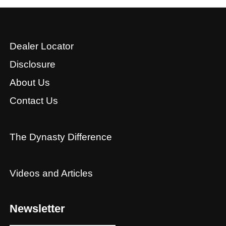
Dealer Locator
Disclosure
About Us
Contact Us
The Dynasty Difference
Videos and Articles
Newsletter