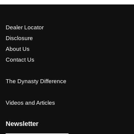
Dealer Locator
Disclosure
About Us
Contact Us
The Dynasty Difference
Videos and Articles
Newsletter