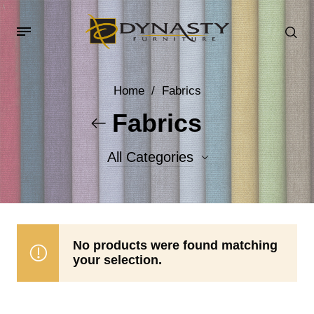
Home
/
Fabrics
Fabrics
All Categories
Accent Fabrics
Body Fabrics
No products were found matching
your selection.