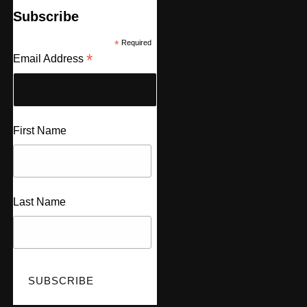
Subscribe
*
Required
*
Email Address
First Name
Last Name