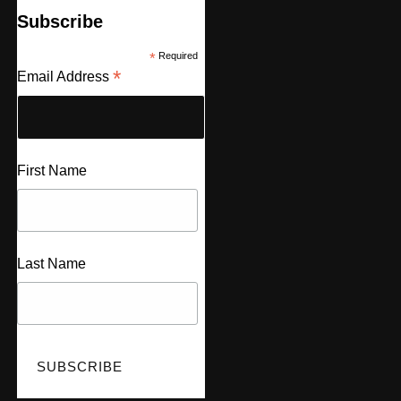
Subscribe
*
Required
*
Email Address
First Name
Last Name