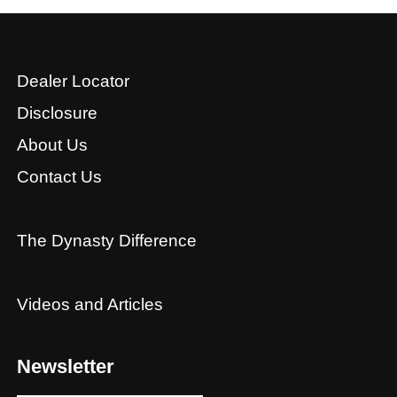
Dealer Locator
Disclosure
About Us
Contact Us
The Dynasty Difference
Videos and Articles
Newsletter