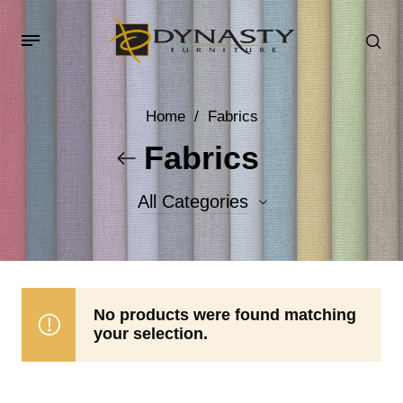
Home
/
Fabrics
Fabrics
All Categories
Accent Fabrics
Body Fabrics
No products were found matching
your selection.