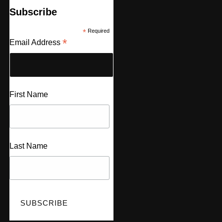
Subscribe
*
Required
*
Email Address
First Name
Last Name