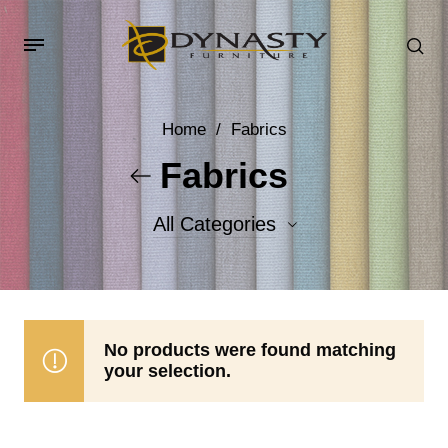
Home
/
Fabrics
Fabrics
All Categories
Accent Fabrics
Body Fabrics
No products were found matching
your selection.