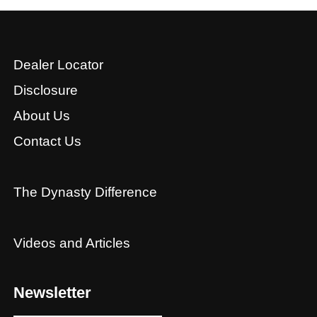
Dealer Locator
Disclosure
About Us
Contact Us
The Dynasty Difference
Videos and Articles
Newsletter