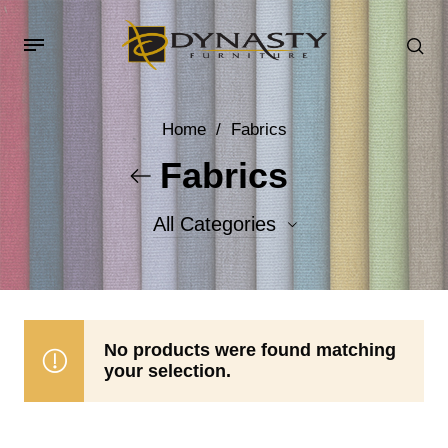
Home
/
Fabrics
Fabrics
All Categories
Accent Fabrics
Body Fabrics
No products were found matching
your selection.