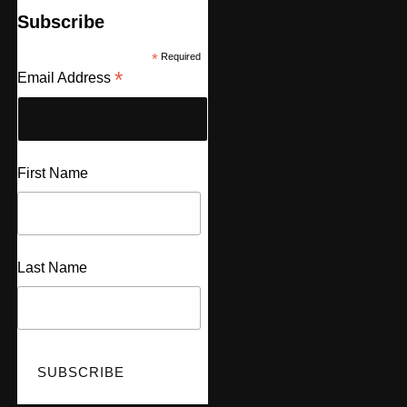
Subscribe
*
Required
*
Email Address
First Name
Last Name