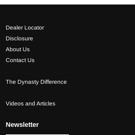
Dealer Locator
Disclosure
About Us
Contact Us
The Dynasty Difference
Videos and Articles
Newsletter