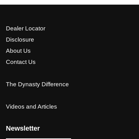
Dealer Locator
Disclosure
About Us
Contact Us
The Dynasty Difference
Videos and Articles
Newsletter