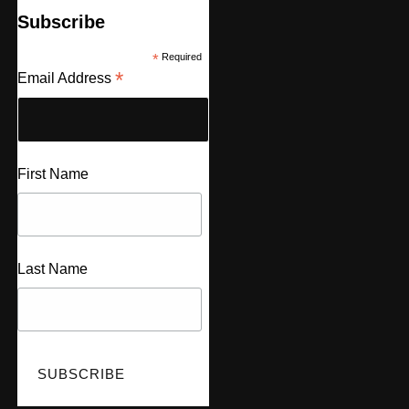
Subscribe
*
Required
*
Email Address
First Name
Last Name