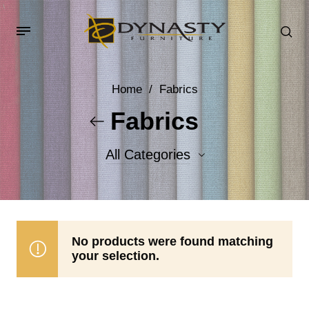
Home
/
Fabrics
Fabrics
All Categories
Accent Fabrics
Body Fabrics
No products were found matching
your selection.