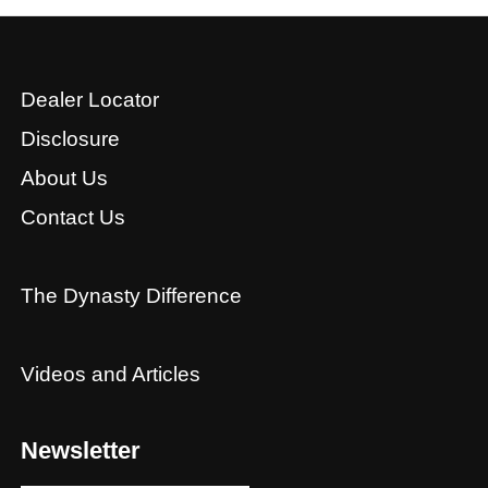
Dealer Locator
Disclosure
About Us
Contact Us
The Dynasty Difference
Videos and Articles
Newsletter