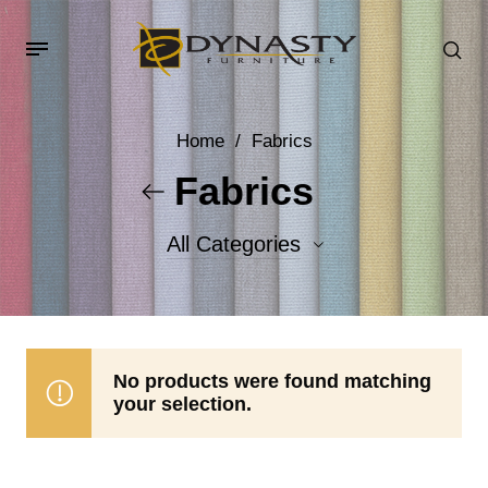
Home
/
Fabrics
Fabrics
All Categories
Accent Fabrics
Body Fabrics
No products were found matching
your selection.