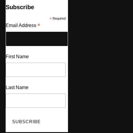
Subscribe
*
Required
*
Email Address
First Name
Last Name