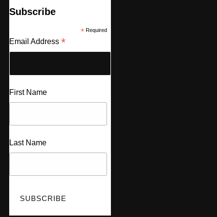
Subscribe
*
Required
*
Email Address
First Name
Last Name