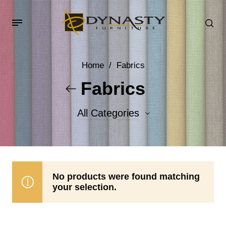
Home
/
Fabrics
Fabrics
All Categories
Accent Fabrics
Body Fabrics
No products were found matching
your selection.