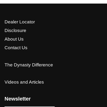
Dealer Locator
Disclosure
About Us
Contact Us
The Dynasty Difference
Videos and Articles
Newsletter