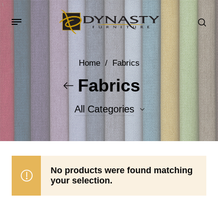
Home
/
Fabrics
Fabrics
All Categories
Accent Fabrics
Body Fabrics
No products were found matching
your selection.