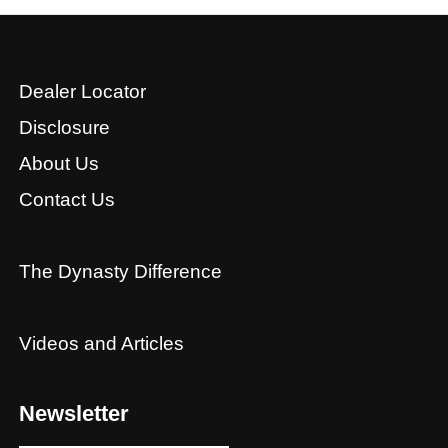
Dealer Locator
Disclosure
About Us
Contact Us
The Dynasty Difference
Videos and Articles
Newsletter