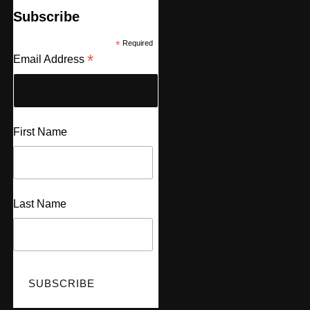
Subscribe
*
Required
*
Email Address
First Name
Last Name