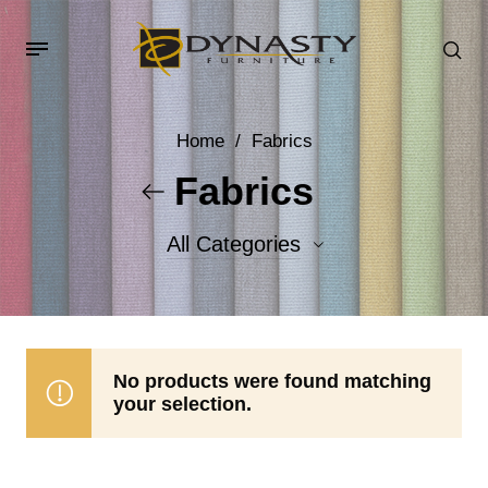
Home
/
Fabrics
Fabrics
All Categories
Accent Fabrics
Body Fabrics
No products were found matching
your selection.