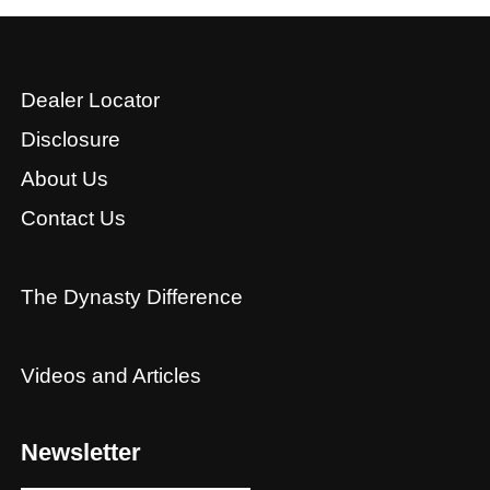
Dealer Locator
Disclosure
About Us
Contact Us
The Dynasty Difference
Videos and Articles
Newsletter