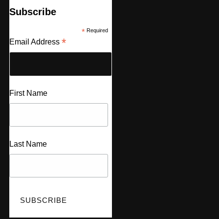
Subscribe
*
Required
*
Email Address
First Name
Last Name