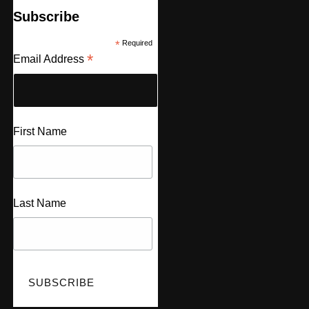
Subscribe
*
Required
*
Email Address
First Name
Last Name