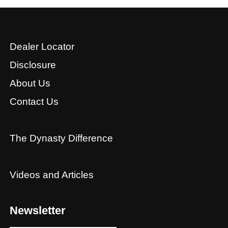
Dealer Locator
Disclosure
About Us
Contact Us
The Dynasty Difference
Videos and Articles
Newsletter