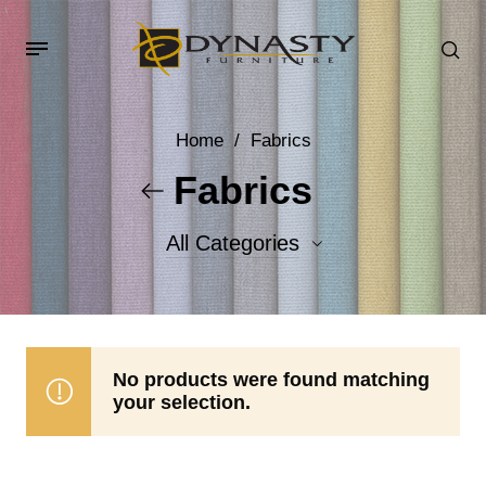
Home
/
Fabrics
Fabrics
All Categories
Accent Fabrics
Body Fabrics
No products were found matching
your selection.