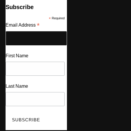
Subscribe
*
Required
*
Email Address
First Name
Last Name