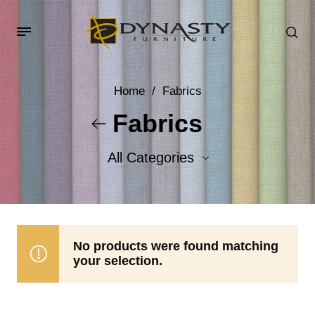
Home
/
Fabrics
Fabrics
All Categories
Accent Fabrics
Body Fabrics
No products were found matching
your selection.