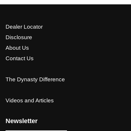
Dealer Locator
Disclosure
About Us
Contact Us
The Dynasty Difference
Videos and Articles
Newsletter