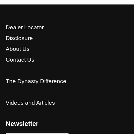
Dealer Locator
Disclosure
About Us
Contact Us
The Dynasty Difference
Videos and Articles
Newsletter