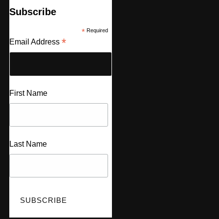
Subscribe
*
Required
*
Email Address
First Name
Last Name