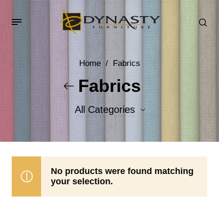
Home
/
Fabrics
Fabrics
All Categories
Accent Fabrics
Body Fabrics
No products were found matching
your selection.